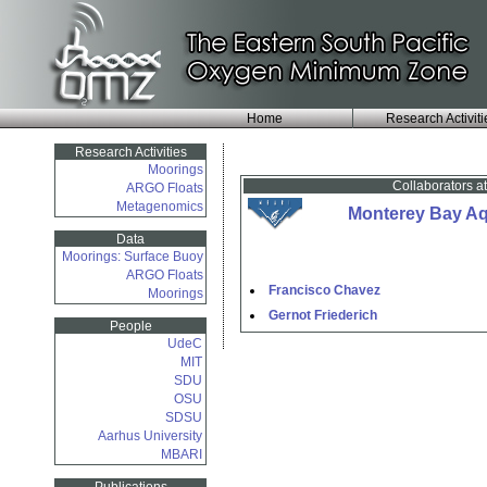
Home
Research Activiti
Research Activities
Moorings
Collaborators a
ARGO Floats
Metagenomics
Monterey Bay Aqu
Data
Moorings: Surface Buoy
ARGO Floats
Francisco Chavez
Moorings
Gernot Friederich
People
UdeC
MIT
SDU
OSU
SDSU
Aarhus University
MBARI