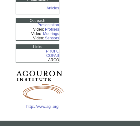
Publications
Articles
Outreach
Presentation
Video:
Profilers
Video:
Moorings
Video:
Sensors
Links
PROFC
COPAS
ARGO
http://www.agi.org